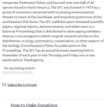
temperate freshwater fishes, and has well over one-half of all
species found in North America. The SFC was formed in 1975 by a
group of scientists concerned with increasing environmental
threats to rivers of the Southeast, and long-term protection of the
southeastern fish fauna. The SFC publishes peer-reviewed scientific
papers, regional reports, announcements, and other news in a
biannual Proceedings that is distributed to dues-paying members.
Anyone is encouraged to submit original research articles on the
distribution, ecology, systematics, conservation, or other aspects of
the biology of southeastern fishes for publication in the
Proceedings. The SFC has an annual business meeting held in
November of each year on the Thursday and Friday one or two
weeks before Thanksgiving.
No upcoming events
DISCUSSION FORUM
Subscribe to forum
How to Make Donations