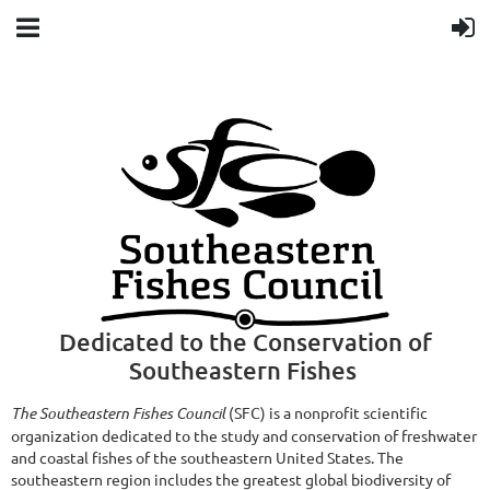
Dedicated to the Conservation of
Southeastern Fishes
The Southeastern Fishes Council
(SFC) is a nonprofit scientific
organization dedicated to the study and conservation of freshwater
and coastal fishes of the southeastern United States. The
southeastern region includes the greatest global biodiversity of