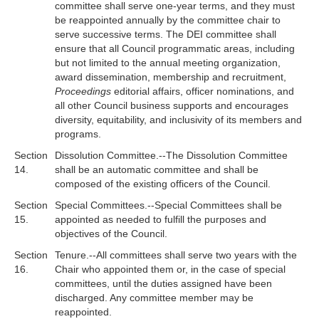
committee shall serve one-year terms, and they must
be reappointed annually by the committee chair to
serve successive terms. The DEI committee shall
ensure that all Council programmatic areas, including
but not limited to the annual meeting organization,
award dissemination, membership and recruitment,
Proceedings
editorial affairs, officer nominations, and
all other Council business supports and encourages
diversity, equitability, and inclusivity of its members and
programs.
Section
Dissolution Committee.--The Dissolution Committee
14.
shall be an automatic committee and shall be
composed of the existing officers of the Council.
Section
Special Committees.--Special Committees shall be
15.
appointed as needed to fulfill the purposes and
objectives of the Council.
Section
Tenure.--All committees shall serve two years with the
16.
Chair who appointed them or, in the case of special
committees, until the duties assigned have been
discharged. Any committee member may be
reappointed.