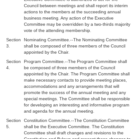
Council between meetings and shall report its interim
actions to the members at the succeeding annual
business meeting. Any action of the Executive
Committee may be overridden by a two-thirds majority
vote of the attending membership.
Section
Nominating Committee.--The Nominating Committee
3.
shall be composed of three members of the Council
appointed by the Chair.
Section
Program Committee.--The Program Committee shall
4.
be composed of three members of the Council
appointed by the Chair. The Program Committee shall
make necessary contacts to provide meeting places,
accommodations and any arrangements that will
promote the success of the annual meeting and any
special meetings. The Committee shall be responsible
for developing an interesting and informative program
and agenda for the annual meeting.
Section
Constitution Committee.--The Constitution Committee
5.
shall be the Executive Committee. The Constitution
Committee shall draft changes and revisions to the