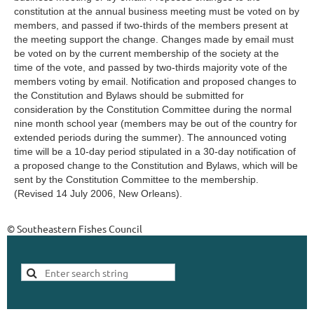
constitution at the annual business meeting must be voted on by
members, and passed if two-thirds of the members present at
the meeting support the change. Changes made by email must
be voted on by the current membership of the society at the
time of the vote, and passed by two-thirds majority vote of the
members voting by email. Notification and proposed changes to
the Constitution and Bylaws should be submitted for
consideration by the Constitution Committee during the normal
nine month school year (members may be out of the country for
extended periods during the summer). The announced voting
time will be a 10-day period stipulated in a 30-day notification of
a proposed change to the Constitution and Bylaws, which will be
sent by the Constitution Committee to the membership.
(Revised 14 July 2006, New Orleans).
© Southeastern Fishes Council