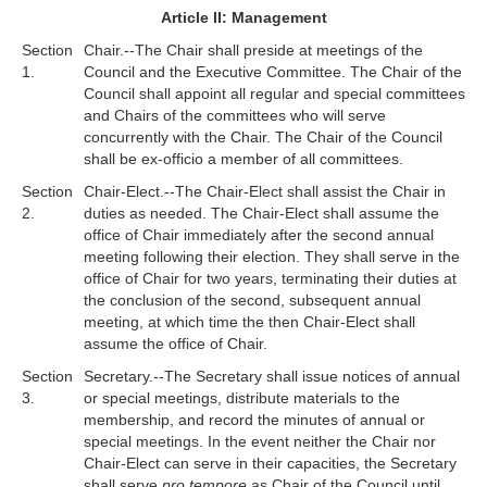
Article II: Management
Section
Chair.--The Chair shall preside at meetings of the
1.
Council and the Executive Committee. The Chair of the
Council shall appoint all regular and special committees
and Chairs of the committees who will serve
concurrently with the Chair. The Chair of the Council
shall be ex-officio a member of all committees.
Section
Chair-Elect.--The Chair-Elect shall assist the Chair in
2.
duties as needed. The Chair-Elect shall assume the
office of Chair immediately after the second annual
meeting following their election. They shall serve in the
office of Chair for two years, terminating their duties at
the conclusion of the second, subsequent annual
meeting, at which time the then Chair-Elect shall
assume the office of Chair.
Section
Secretary.--The Secretary shall issue notices of annual
3.
or special meetings, distribute materials to the
membership, and record the minutes of annual or
special meetings. In the event neither the Chair nor
Chair-Elect can serve in their capacities, the Secretary
shall serve
pro tempore
as Chair of the Council until