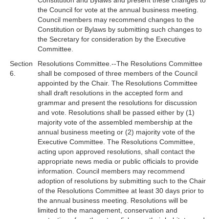
Constitution and Bylaws and present these changes to
the Council for vote at the annual business meeting.
Council members may recommend changes to the
Constitution or Bylaws by submitting such changes to
the Secretary for consideration by the Executive
Committee.
Section
Resolutions Committee.--The Resolutions Committee
6.
shall be composed of three members of the Council
appointed by the Chair. The Resolutions Committee
shall draft resolutions in the accepted form and
grammar and present the resolutions for discussion
and vote. Resolutions shall be passed either by (1)
majority vote of the assembled membership at the
annual business meeting or (2) majority vote of the
Executive Committee. The Resolutions Committee,
acting upon approved resolutions, shall contact the
appropriate news media or public officials to provide
information. Council members may recommend
adoption of resolutions by submitting such to the Chair
of the Resolutions Committee at least 30 days prior to
the annual business meeting. Resolutions will be
limited to the management, conservation and