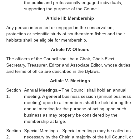
the public and professionally engaged individuals,
supporting the purpose of the Council.
Article III: Membership
Any person interested or engaged in the conservation,
protection or scientific study of southeastern fishes and their
habitats shall be eligible for membership.
Article IV: Officers
The officers of the Council shall be a Chair, Chair-Elect,
Secretary, Treasurer, Editor and Associate Editor, whose duties
and terms of office are described in the Bylaws.
Article V: Meetings
Section
Annual Meetings.--The Council shall hold an annual
1.
meeting. A general business session (annual business
meeting) open to all members shall be held during the
annual meeting for the purpose of acting upon such
business as may properly be considered by the
membership at large.
Section
Special Meetings.--Special meetings may be called as
2.
necessary by the Chair, a majority of the full Council, or