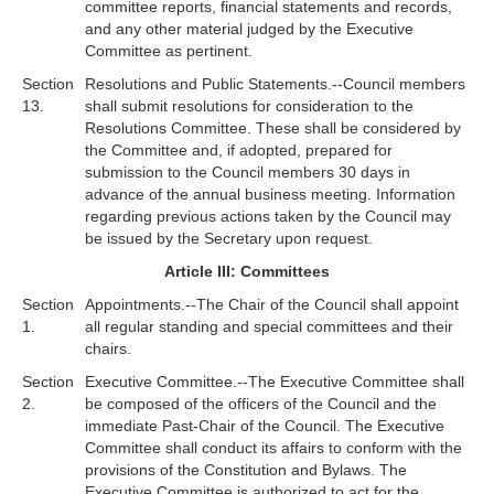
committee reports, financial statements and records,
and any other material judged by the Executive
Committee as pertinent.
Section
Resolutions and Public Statements.--Council members
13.
shall submit resolutions for consideration to the
Resolutions Committee. These shall be considered by
the Committee and, if adopted, prepared for
submission to the Council members 30 days in
advance of the annual business meeting. Information
regarding previous actions taken by the Council may
be issued by the Secretary upon request.
Article III: Committees
Section
Appointments.--The Chair of the Council shall appoint
1.
all regular standing and special committees and their
chairs.
Section
Executive Committee.--The Executive Committee shall
2.
be composed of the officers of the Council and the
immediate Past-Chair of the Council. The Executive
Committee shall conduct its affairs to conform with the
provisions of the Constitution and Bylaws. The
Executive Committee is authorized to act for the