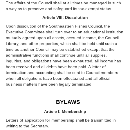
The affairs of the Council shall at all times be managed in such
a way as to preserve and safeguard its tax-exempt status.
Article VIII: Dissolution
Upon dissolution of the Southeastern Fishes Council, the
Executive Committee shall turn over to an educational institution
mutually agreed upon all assets, accrued income, the Council
Library, and other properties, which shall be held until such a
time as another Council may be established except that the
administrative functions shall continue until all supplies,
inquiries, and obligations have been exhausted, all income has
been received and all debts have been paid. A letter of
termination and accounting shall be sent to Council members
when all obligations have been effectuated and all official
business matters have been legally terminated.
BYLAWS
Article I: Membership
Letters of application for membership shall be transmitted in
writing to the Secretary.