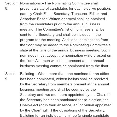
Section
Nominations.--The Nominating Committee shall
8.
present a slate of candidates for each elective position,
namely Chair-Elect, Secretary, Treasurer, Editor, and
Associate Editor. Written approval shall be obtained
from the candidates prior to the annual business
meeting. The Committee's list of nominees shall be
sent to the Secretary and shall be included in the
program for the meeting. Additional nominations from
the floor may be added to the Nominating Committee's
slate at the time of the annual business meeting. Such
nominees must accept the nomination while present on
the floor. A person who is not present at the annual
business meeting cannot be nominated from the floor.
Section
Balloting.--When more than one nominee for an office
9.
has been nominated, written ballots shall be received
by the Secretary from members present at the annual
business meeting and shall be counted by the
Secretary and two members appointed by the Chair. If
the Secretary has been nominated for re-election, the
Chair-elect (or in their absence, an individual appointed
by the Chair) will fill the obligations of the Secretary.
Balloting for an individual nominee (a single candidate