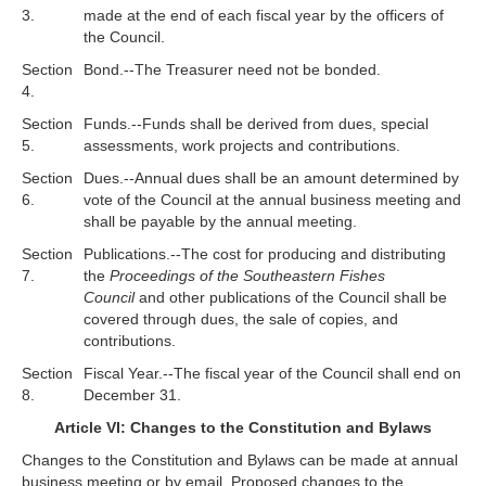
3.
made at the end of each fiscal year by the officers of
the Council.
Section
Bond.--The Treasurer need not be bonded.
4.
Section
Funds.--Funds shall be derived from dues, special
5.
assessments, work projects and contributions.
Section
Dues.--Annual dues shall be an amount determined by
6.
vote of the Council at the annual business meeting and
shall be payable by the annual meeting.
Section
Publications.--The cost for producing and distributing
7.
the
Proceedings of the Southeastern Fishes
Council
and other publications of the Council shall be
covered through dues, the sale of copies, and
contributions.
Section
Fiscal Year.--The fiscal year of the Council shall end on
8.
December 31.
Article VI: Changes to the Constitution and Bylaws
Changes to the Constitution and Bylaws can be made at annual
business meeting or by email. Proposed changes to the