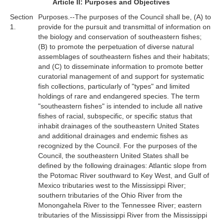
Article II: Purposes and Objectives
Section
Purposes.--The purposes of the Council shall be, (A) to
1.
provide for the pursuit and transmittal of information on
the biology and conservation of southeastern fishes;
(B) to promote the perpetuation of diverse natural
assemblages of southeastern fishes and their habitats;
and (C) to disseminate information to promote better
curatorial management of and support for systematic
fish collections, particularly of "types" and limited
holdings of rare and endangered species. The term
"southeastern fishes" is intended to include all native
fishes of racial, subspecific, or specific status that
inhabit drainages of the southeastern United States
and additional drainages and endemic fishes as
recognized by the Council. For the purposes of the
Council, the southeastern United States shall be
defined by the following drainages: Atlantic slope from
the Potomac River southward to Key West, and Gulf of
Mexico tributaries west to the Mississippi River;
southern tributaries of the Ohio River from the
Monongahela River to the Tennessee River; eastern
tributaries of the Mississippi River from the Mississippi