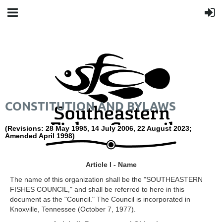
CONSTITUTION AND BYLAWS
(Revisions: 28 May 1995, 14 July 2006, 22 August 2023;
Amended April 1998)
Article I - Name
The name of this organization shall be the "SOUTHEASTERN
FISHES COUNCIL," and shall be referred to here in this
document as the "Council." The Council is incorporated in
Knoxville, Tennessee (October 7, 1977).