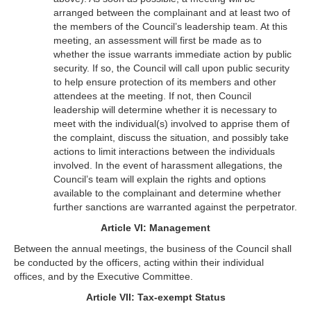
arranged between the complainant and at least two of
the members of the Council’s leadership team. At this
meeting, an assessment will first be made as to
whether the issue warrants immediate action by public
security. If so, the Council will call upon public security
to help ensure protection of its members and other
attendees at the meeting. If not, then Council
leadership will determine whether it is necessary to
meet with the individual(s) involved to apprise them of
the complaint, discuss the situation, and possibly take
actions to limit interactions between the individuals
involved. In the event of harassment allegations, the
Council’s team will explain the rights and options
available to the complainant and determine whether
further sanctions are warranted against the perpetrator.
Article VI: Management
Between the annual meetings, the business of the Council shall
be conducted by the officers, acting within their individual
offices, and by the Executive Committee.
Article VII: Tax-exempt Status