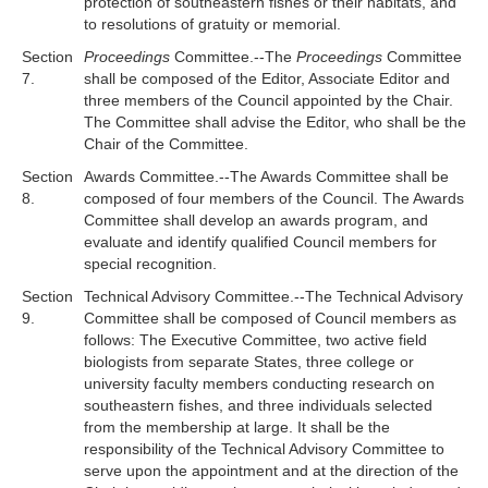
protection of southeastern fishes or their habitats, and
to resolutions of gratuity or memorial.
Section
Proceedings
Committee.--The
Proceedings
Committee
7.
shall be composed of the Editor, Associate Editor and
three members of the Council appointed by the Chair.
The Committee shall advise the Editor, who shall be the
Chair of the Committee.
Section
Awards Committee.--The Awards Committee shall be
8.
composed of four members of the Council. The Awards
Committee shall develop an awards program, and
evaluate and identify qualified Council members for
special recognition.
Section
Technical Advisory Committee.--The Technical Advisory
9.
Committee shall be composed of Council members as
follows: The Executive Committee, two active field
biologists from separate States, three college or
university faculty members conducting research on
southeastern fishes, and three individuals selected
from the membership at large. It shall be the
responsibility of the Technical Advisory Committee to
serve upon the appointment and at the direction of the