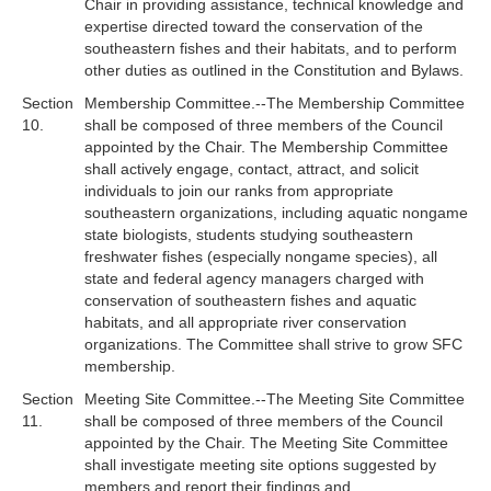
Chair in providing assistance, technical knowledge and
expertise directed toward the conservation of the
southeastern fishes and their habitats, and to perform
other duties as outlined in the Constitution and Bylaws.
Section
Membership Committee.--The Membership Committee
10.
shall be composed of three members of the Council
appointed by the Chair. The Membership Committee
shall actively engage, contact, attract, and solicit
individuals to join our ranks from appropriate
southeastern organizations, including aquatic nongame
state biologists, students studying southeastern
freshwater fishes (especially nongame species), all
state and federal agency managers charged with
conservation of southeastern fishes and aquatic
habitats, and all appropriate river conservation
organizations. The Committee shall strive to grow SFC
membership.
Section
Meeting Site Committee.--The Meeting Site Committee
11.
shall be composed of three members of the Council
appointed by the Chair. The Meeting Site Committee
shall investigate meeting site options suggested by
members and report their findings and