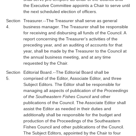
the Executive Committee appoints a Chair to serve until
the next scheduled election of officers.
Section
Treasurer.--The Treasurer shall serve as general
4.
business manager. The Treasurer shall be responsible
for receiving and disbursing all funds of the Council. A
report concerning the Treasurer's activities of the
preceding year, and an auditing of accounts for that
year, shall be made by the Treasurer to the Council at
the annual business meeting, and at any time
requested by the Chair.
Section
Editorial Board.--The Editorial Board shall be
5.
comprised of the Editor, Associate Editor, and three
Subject Editors. The Editor shall be responsible for
managing all aspects of publication of the
Proceedings
of the Southeastern Fishes Council
and other
publications of the Council. The Associate Editor shall
assist the Editor as needed in their duties and
additionally shall be responsible for the budget and
production of the Proceedings of the Southeastern
Fishes Council and other publications of the Council.
The Subject Editors, appointed by the Chair to four