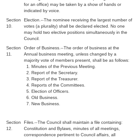
for an office) may be taken by a show of hands or
indicated by voice.
Section
Election.--The nominee receiving the largest number of
10.
votes (a plurality) shall be declared elected. No one
may hold two elective positions simultaneously in the
Council.
Section
Order of Business.--The order of business at the
11.
Annual business meeting, unless changed by a
majority vote of members present, shall be as follows:
Minutes of the Previous Meeting.
Report of the Secretary.
Report of the Treasurer.
Reports of the Committees.
Election of Officers.
Old Business.
New Business.
Section
Files.--The Council shall maintain a file containing:
12.
Constitution and Bylaws, minutes of all meetings,
correspondence pertinent to Council affairs, all