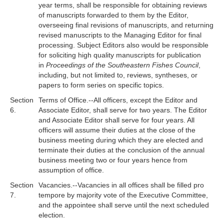
year terms, shall be responsible for obtaining reviews
of manuscripts forwarded to them by the Editor,
overseeing final revisions of manuscripts, and returning
revised manuscripts to the Managing Editor for final
processing. Subject Editors also would be responsible
for soliciting high quality manuscripts for publication
in
Proceedings of the Southeastern Fishes Council
,
including, but not limited to, reviews, syntheses, or
papers to form series on specific topics.
Section
Terms of Office.--All officers, except the Editor and
6.
Associate Editor, shall serve for two years. The Editor
and Associate Editor shall serve for four years. All
officers will assume their duties at the close of the
business meeting during which they are elected and
terminate their duties at the conclusion of the annual
business meeting two or four years hence from
assumption of office.
Section
Vacancies.--Vacancies in all offices shall be filled pro
7.
tempore by majority vote of the Executive Committee,
and the appointee shall serve until the next scheduled
election.