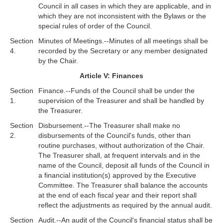
Council in all cases in which they are applicable, and in
which they are not inconsistent with the Bylaws or the
special rules of order of the Council.
Section
Minutes of Meetings.--Minutes of all meetings shall be
4.
recorded by the Secretary or any member designated
by the Chair.
Article V: Finances
Section
Finance.--Funds of the Council shall be under the
1.
supervision of the Treasurer and shall be handled by
the Treasurer.
Section
Disbursement.--The Treasurer shall make no
2.
disbursements of the Council's funds, other than
routine purchases, without authorization of the Chair.
The Treasurer shall, at frequent intervals and in the
name of the Council, deposit all funds of the Council in
a financial institution(s) approved by the Executive
Committee. The Treasurer shall balance the accounts
at the end of each fiscal year and their report shall
reflect the adjustments as required by the annual audit.
Section
Audit.--An audit of the Council's financial status shall be