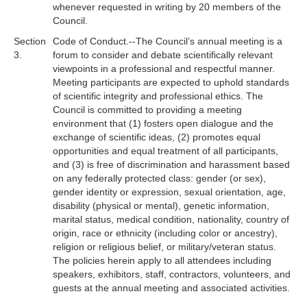
whenever requested in writing by 20 members of the
Council.
Section
Code of Conduct.--The Council’s annual meeting is a
3.
forum to consider and debate scientifically relevant
viewpoints in a professional and respectful manner.
Meeting participants are expected to uphold standards
of scientific integrity and professional ethics. The
Council is committed to providing a meeting
environment that (1) fosters open dialogue and the
exchange of scientific ideas, (2) promotes equal
opportunities and equal treatment of all participants,
and (3) is free of discrimination and harassment based
on any federally protected class: gender (or sex),
gender identity or expression, sexual orientation, age,
disability (physical or mental), genetic information,
marital status, medical condition, nationality, country of
origin, race or ethnicity (including color or ancestry),
religion or religious belief, or military/veteran status.
The policies herein apply to all attendees including
speakers, exhibitors, staff, contractors, volunteers, and
guests at the annual meeting and associated activities.