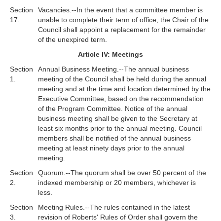
Section
Vacancies.--In the event that a committee member is
17.
unable to complete their term of office, the Chair of the
Council shall appoint a replacement for the remainder
of the unexpired term.
Article IV: Meetings
Section
Annual Business Meeting.--The annual business
1.
meeting of the Council shall be held during the annual
meeting and at the time and location determined by the
Executive Committee, based on the recommendation
of the Program Committee. Notice of the annual
business meeting shall be given to the Secretary at
least six months prior to the annual meeting. Council
members shall be notified of the annual business
meeting at least ninety days prior to the annual
meeting.
Section
Quorum.--The quorum shall be over 50 percent of the
2.
indexed membership or 20 members, whichever is
less.
Section
Meeting Rules.--The rules contained in the latest
3.
revision of Roberts' Rules of Order shall govern the