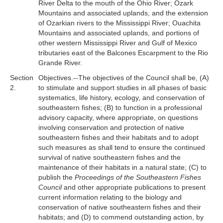
River Delta to the mouth of the Ohio River; Ozark
Mountains and associated uplands, and the extension
of Ozarkian rivers to the Mississippi River; Ouachita
Mountains and associated uplands, and portions of
other western Mississippi River and Gulf of Mexico
tributaries east of the Balcones Escarpment to the Rio
Grande River.
Section
Objectives.--The objectives of the Council shall be, (A)
2.
to stimulate and support studies in all phases of basic
systematics, life history, ecology, and conservation of
southeastern fishes; (B) to function in a professional
advisory capacity, where appropriate, on questions
involving conservation and protection of native
southeastern fishes and their habitats and to adopt
such measures as shall tend to ensure the continued
survival of native southeastern fishes and the
maintenance of their habitats in a natural state; (C) to
publish the
Proceedings of the Southeastern Fishes
Council
and other appropriate publications to present
current information relating to the biology and
conservation of native southeastern fishes and their
habitats; and (D) to commend outstanding action, by