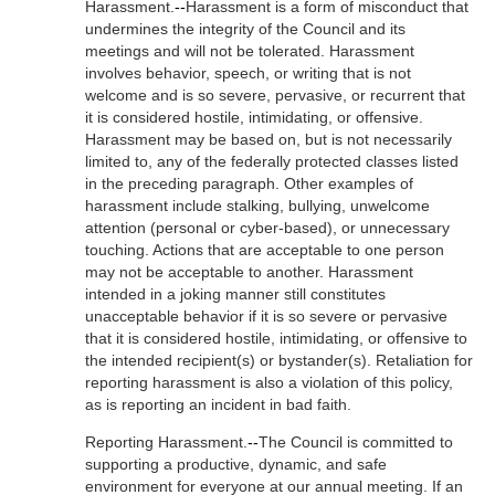
Harassment.
--
Harassment is a form of misconduct that
undermines the integrity of the Council and its
meetings and will not be tolerated. Harassment
involves behavior, speech, or writing that is not
welcome and is so severe, pervasive, or recurrent that
it is considered hostile, intimidating, or offensive.
Harassment may be based on, but is not necessarily
limited to, any of the federally protected classes listed
in the preceding paragraph. Other examples of
harassment include stalking, bullying, unwelcome
attention (personal or cyber-based), or unnecessary
touching. Actions that are acceptable to one person
may not be acceptable to another. Harassment
intended in a joking manner still constitutes
unacceptable behavior if it is so severe or pervasive
that it is considered hostile, intimidating, or offensive to
the intended recipient(s) or bystander(s). Retaliation for
reporting harassment is also a violation of this policy,
as is reporting an incident in bad faith.
Reporting Harassment.
--
The Council is committed to
supporting a productive, dynamic, and safe
environment for everyone at our annual meeting. If an