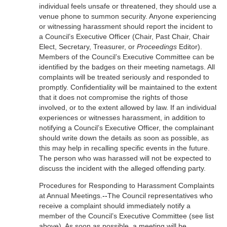
individual feels unsafe or threatened, they should use a
venue phone to summon security. Anyone experiencing
or witnessing harassment should report the incident to
a Council’s Executive Officer (Chair, Past Chair, Chair
Elect, Secretary, Treasurer, or
Proceedings
Editor).
Members of the Council’s Executive Committee can be
identified by the badges on their meeting nametags. All
complaints will be treated seriously and responded to
promptly. Confidentiality will be maintained to the extent
that it does not compromise the rights of those
involved, or to the extent allowed by law. If an individual
experiences or witnesses harassment, in addition to
notifying a Council’s Executive Officer, the complainant
should write down the details as soon as possible, as
this may help in recalling specific events in the future.
The person who was harassed will not be expected to
discuss the incident with the alleged offending party.
Procedures for Responding to Harassment Complaints
at Annual Meetings.
--
The Council representatives who
receive a complaint should immediately notify a
member of the Council’s Executive Committee (see list
above). As soon as possible, a meeting will be