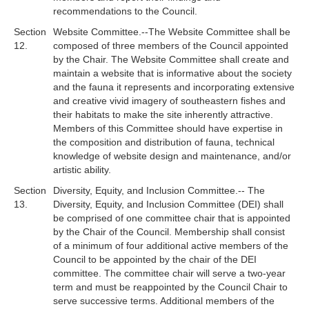
recommendations to the Council.
Section
Website Committee.--The Website Committee shall be
12.
composed of three members of the Council appointed
by the Chair. The Website Committee shall create and
maintain a website that is informative about the society
and the fauna it represents and incorporating extensive
and creative vivid imagery of southeastern fishes and
their habitats to make the site inherently attractive.
Members of this Committee should have expertise in
the composition and distribution of fauna, technical
knowledge of website design and maintenance, and/or
artistic ability.
Section
Diversity, Equity, and Inclusion Committee.--
The
13.
Diversity, Equity, and Inclusion Committee (DEI) shall
be comprised of one committee chair that is appointed
by the Chair of the Council. Membership shall consist
of a minimum of four additional active members of the
Council to be appointed by the chair of the DEI
committee. The committee chair will serve a two-year
term and must be reappointed by the Council Chair to
serve successive terms. Additional members of the