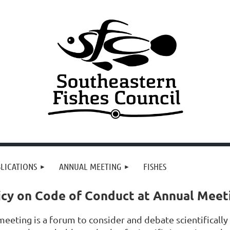
LICATIONS
ANNUAL MEETING
FISHES
icy on Code of Conduct at Annual Meet
eeting is a forum to consider and debate scientifically