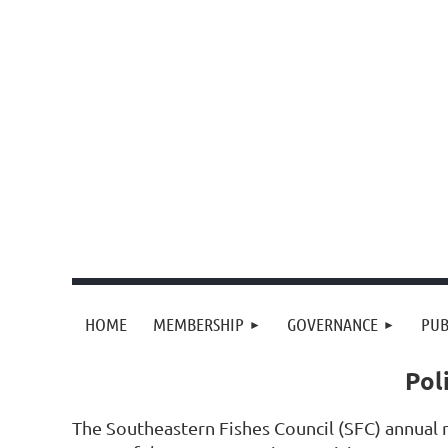
HOME
MEMBERSHIP
GOVERNANCE
PUB
Pol
The Southeastern Fishes Council (SFC) annual m