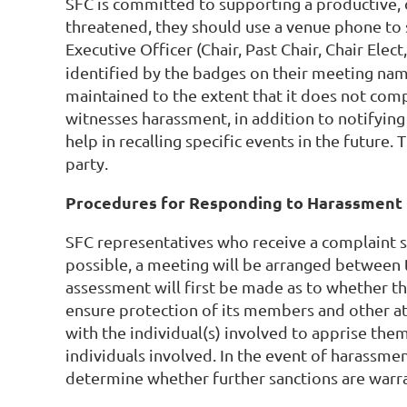
SFC is committed to supporting a productive, d
threatened, they should use a venue phone to
Executive Officer (Chair, Past Chair, Chair Elect
identified by the badges on their meeting name
maintained to the extent that it does not comp
witnesses harassment, in addition to notifying
help in recalling specific events in the future
party.
Procedures for Responding to Harassment 
SFC representatives who receive a complaint 
possible, a meeting will be arranged between 
assessment will first be made as to whether the
ensure protection of its members and other att
with the individual(s) involved to apprise them
individuals involved. In the event of harassmen
determine whether further sanctions are warra