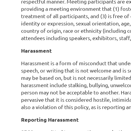
respectful manner. Meeting participants are ex
providing a meeting environment that (1) fost
treatment of all participants, and (3) is free 
identity or expression, sexual orientation, age,
country of origin, race or ethnicity (including c
attendees including speakers, exhibitors, staff
Harassment
Harassment is a form of misconduct that under
speech, or writing that is not welcome and is s
may be based on, but is not necessarily limite
harassment include stalking, bullying, unwelco
person may not be acceptable to another. Haras
pervasive that it is considered hostile, intimid
also a violation of this policy, as is reporting a
Reporting Harassment