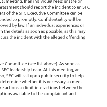
l meeting. If an individual feels unsafe or
rassment should report the incident to an SFC
rs of the SFC Executive Committee can be
onded to promptly. Confidentiality will be
lowed by law. If an individual experiences or
 the details as soon as possible, as this may
scuss the incident with the alleged offending
e Committee (see list above). As soon as
 SFC leadership team. At this meeting, an
o, SFC will call upon public security to help
l determine whether it is necessary to meet
ake actions to limit interactions between the
options available to the complainant and