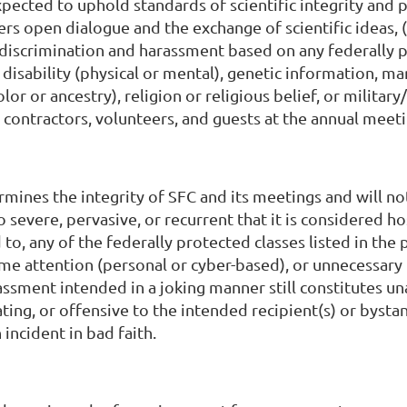
pected to uphold standards of scientific integrity and 
ers open dialogue and the exchange of scientific ideas,
of discrimination and harassment based on any federally 
 disability (physical or mental), genetic information, mar
olor or ancestry), religion or religious belief, or military
, contractors, volunteers, and guests at the annual meeti
mines the integrity of SFC and its meetings and will no
o severe, pervasive, or recurrent that it is considered h
d to, any of the federally protected classes listed in t
me attention (personal or cyber-based), or unnecessary 
sment intended in a joking manner still constitutes unac
ating, or offensive to the intended recipient(s) or bysta
n incident in bad faith.