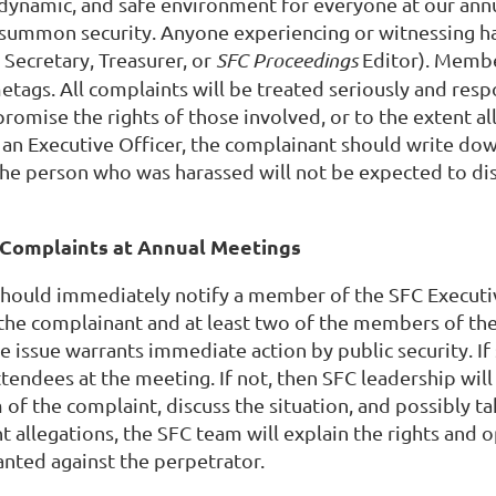
ynamic, and safe environment for everyone at our annua
 summon security. Anyone experiencing or witnessing ha
, Secretary, Treasurer, or
SFC Proceedings
Editor). Membe
tags. All complaints will be treated seriously and resp
romise the rights of those involved, or to the extent al
 an Executive Officer, the complainant should write down
. The person who was harassed will not be expected to di
Complaints at Annual Meetings
should immediately notify a member of the SFC Executiv
the complainant and at least two of the members of the
 issue warrants immediate action by public security. If s
endees at the meeting. If not, then SFC leadership wil
 of the complaint, discuss the situation, and possibly t
t allegations, the SFC team will explain the rights and 
nted against the perpetrator.