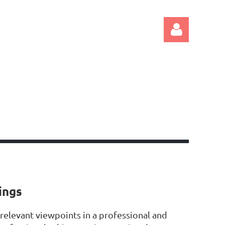
Log in
ings
 relevant viewpoints in a professional and