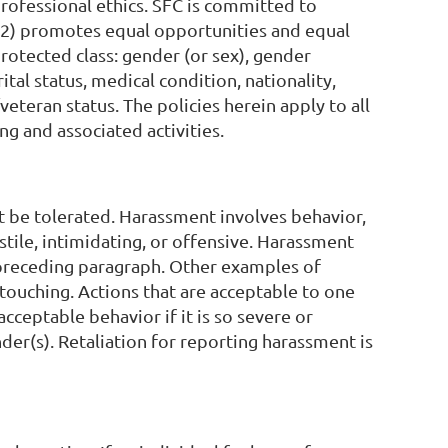
professional ethics. SFC is committed to
 (2) promotes equal opportunities and equal
protected class: gender (or sex), gender
ital status, medical condition, nationality,
/veteran status. The policies herein apply to all
ng and associated activities.
t be tolerated. Harassment involves behavior,
ostile, intimidating, or offensive. Harassment
he preceding paragraph. Other examples of
touching. Actions that are acceptable to one
ceptable behavior if it is so severe or
nder(s). Retaliation for reporting harassment is