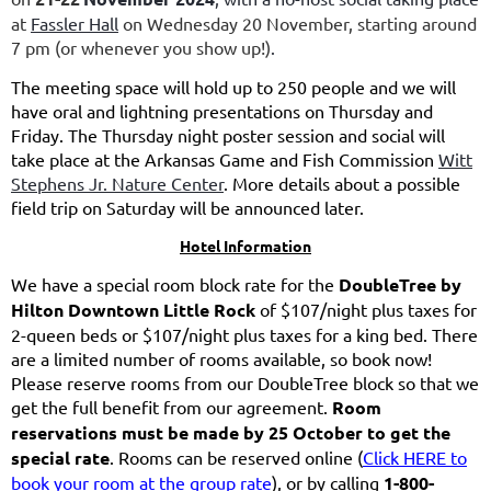
at
Fassler Hall
on Wednesday 20 November, starting around
7 pm (or whenever you show up!)
.
The meeting space will hold up to 250 people and we will
have oral and lightning presentations on Thursday and
Friday. The Thursday night poster session and social will
take place at the Arkansas Game and Fish Commission
Witt
Stephens Jr. Nature Center
. More details about a possible
field trip on Saturday will be announced later.
Hotel Information
We have a special room block rate for the
DoubleTree by
Hilton Downtown Little Rock
of $107/night plus taxes for
2-queen beds or $107/night plus taxes for a king bed. There
are a limited number of rooms available, so book now!
Please reserve rooms from our DoubleTree block so that we
get the full benefit from our agreement.
Room
reservations must be made by 25 October to get the
special rate
. Rooms can be reserved online (
Click HERE to
book your room at the group rate
), or by calling
1-800-