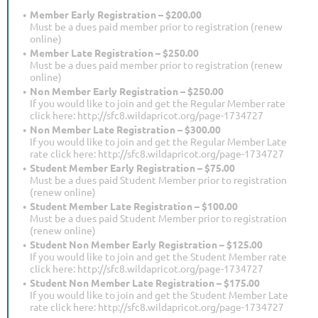
Member Early Registration – $200.00
Must be a dues paid member prior to registration (renew
online)
Member Late Registration – $250.00
Must be a dues paid member prior to registration (renew
online)
Non Member Early Registration – $250.00
If you would like to join and get the Regular Member rate
click here: http://sfc8.wildapricot.org/page-1734727
Non Member Late Registration – $300.00
If you would like to join and get the Regular Member Late
rate click here: http://sfc8.wildapricot.org/page-1734727
Student Member Early Registration – $75.00
Must be a dues paid Student Member prior to registration
(renew online)
Student Member Late Registration – $100.00
Must be a dues paid Student Member prior to registration
(renew online)
Student Non Member Early Registration – $125.00
If you would like to join and get the Student Member rate
click here: http://sfc8.wildapricot.org/page-1734727
Student Non Member Late Registration – $175.00
If you would like to join and get the Student Member Late
rate click here: http://sfc8.wildapricot.org/page-1734727