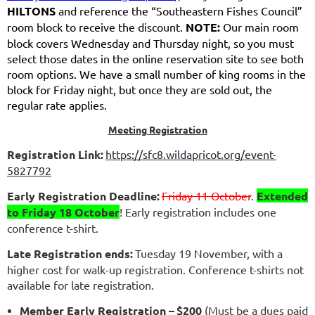
HILTONS
and reference the “Southeastern Fishes Council”
room block to receive the discount.
NOTE:
Our main room
block covers Wednesday and Thursday night, so you must
select those dates in the online reservation site to see both
room options. We have a small number of king rooms in the
block for Friday night, but once they are sold out, the
regular rate applies.
Meeting Registration
Registration Link:
https://sfc8.wildapricot.org/event-
5827792
Early Registration Deadline:
Friday 11 October
.
Extended
to Friday 18 October
! Early registration includes one
conference t-shirt.
Late Registration ends:
Tuesday 19 November, with a
higher cost for walk-up registration. Conference t-shirts not
available for late registration.
Member Early Registration –
$200
(Must be a dues paid