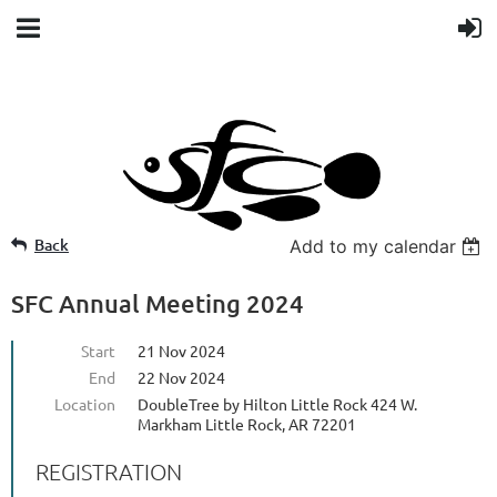
Back
Add to my calendar
SFC Annual Meeting 2024
Start
21 Nov 2024
End
22 Nov 2024
Location
DoubleTree by Hilton Little Rock 424 W.
Markham Little Rock, AR 72201
REGISTRATION