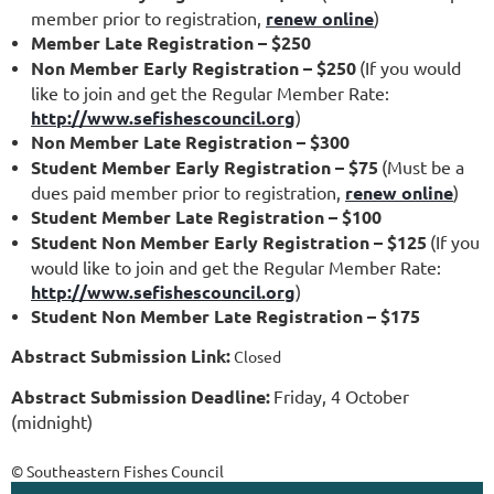
member prior to registration,
renew online
)
Member Late Registration – $250
Non Member Early Registration – $250
(If you would
like to join and get the Regular Member Rate:
http://www.sefishescouncil.org
)
Non Member Late Registration – $300
Student Member Early Registration – $75
(Must be a
dues paid member prior to registration,
renew online
)
Student Member Late Registration – $100
Student Non Member Early Registration – $125
(If you
would like to join and get the Regular Member Rate:
http://www.sefishescouncil.org
)
Student Non Member Late Registration – $175
Abstract Submission Link:
Closed
Abstract Submission Deadline:
Friday, 4 October
(midnight)
© Southeastern Fishes Council