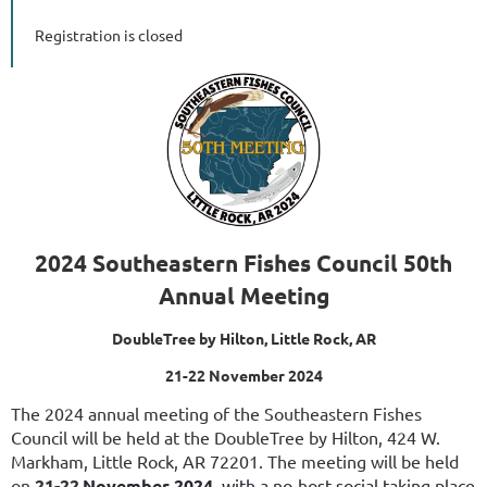
Registration is closed
2024 Southeastern Fishes Council 50th
Annual Meeting
DoubleTree by Hilton, Little Rock, AR
21-22 November 2024
The 2024 annual meeting of the Southeastern Fishes
Council will be held at the DoubleTree by Hilton, 424 W.
Markham, Little Rock, AR 72201. The meeting will be held
on
21-22
November 2024
, with a no-host social taking place